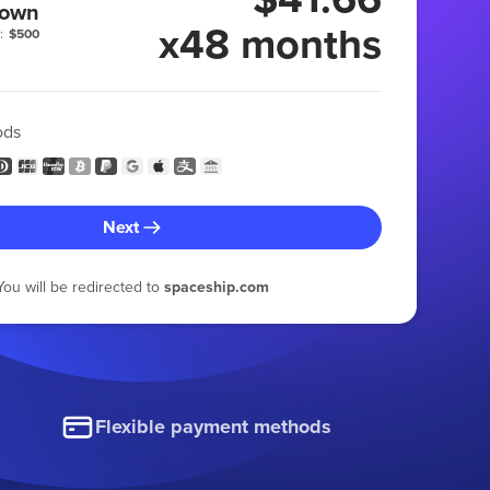
 own
x48 months
:
$500
ods
Next
You will be redirected to
spaceship.com
Flexible payment methods