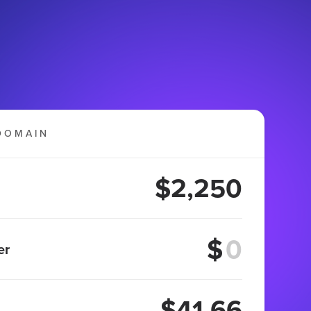
DOMAIN
$2,250
$
er
$41.66