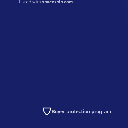
Listed with
spaceship.com
Buyer protection program