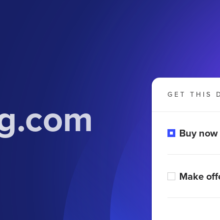
GET THIS 
g.com
Buy now
Make off