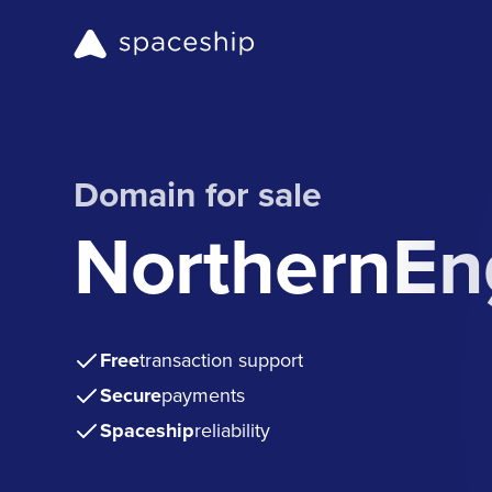
Domain for sale
NorthernEn
Free
transaction support
Secure
payments
Spaceship
reliability