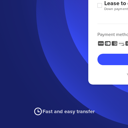
Lease to
Down payment
Payment meth
Fast and easy transfer